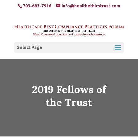
703-683-7916
info@healthethicstrust.com
Select Page
2019 Fellows of
the Trust