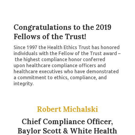
Congratulations to the 2019
Fellows of the Trust!
Since 1997 the Health Ethics Trust has honored
individuals with the Fellow of the Trust award –
the highest compliance honor conferred
upon healthcare compliance officers and
healthcare executives who have demonstrated
a commitment to ethics, compliance, and
integrity.
Robert Michalski
Chief Compliance Officer,
Baylor Scott & White Health