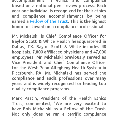
accomplishment in ethics and compliance
based on a national peer review process. Each
year one individual is recognized for their ethics
and compliance accomplishments by being
named a
Fellow of the Trust
. This is the highest
honor bestowed on a compliance professional.
Mr. Michalski is Chief Compliance Officer for
Baylor Scott & White Health headquartered in
Dallas, TX. Baylor Scott & White includes 48
hospitals, 7,800 affiliated physicians and 47,000
employees. Mr. Michalski previously served as
Vice President and Chief Compliance Officer
for the West Penn Allegheny Health System in
Pittsburgh, PA. Mr. Michalski has served the
compliance and audit professions over many
years and is widely recognized for leading top
quality compliance programs.
Mark Pastin, President of the Health Ethics
Trust, commented, “We are very excited to
have Bob Michalski as a Fellow of the Trust.
Not only does he run a terrific compliance