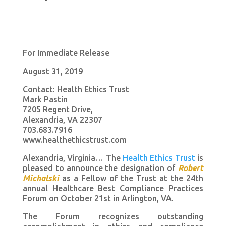
For Immediate Release
August 31, 2019
Contact: Health Ethics Trust
Mark Pastin
7205 Regent Drive,
Alexandria, VA 22307
703.683.7916
www.healthethicstrust.com
Alexandria, Virginia… The
Health Ethics Trust
is
pleased to announce the designation of
Robert
Michalski
as a Fellow of the Trust at the 24th
annual Healthcare Best Compliance Practices
Forum on October 21st in Arlington, VA.
The Forum recognizes outstanding