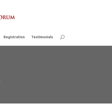
Registration
Testimonials
t