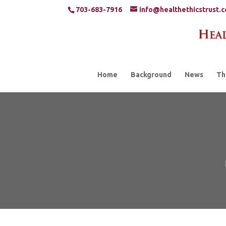
703-683-7916
info@healthethicstrust.
Home
Background
News
Th