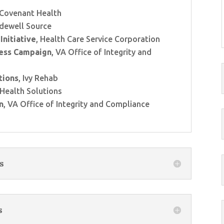
 Covenant Health
idewell Source
Initiative
, Health Care Service Corporation
ess Campaign
, VA Office of Integrity and
tions
, Ivy Rehab
 Health Solutions
n
, VA Office of Integrity and Compliance
s
s