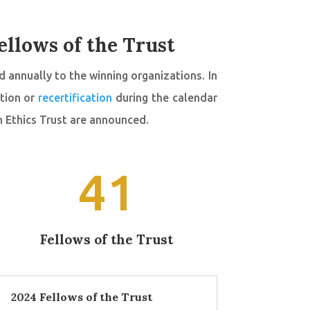
ellows of the Trust
 annually to the winning organizations. In
ation or
recertification
during the calendar
h Ethics Trust are announced.
41
Fellows of the Trust
2024 Fellows of the Trust