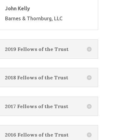
John Kelly
Barnes & Thornburg, LLC
2019 Fellows of the Trust
2018 Fellows of the Trust
2017 Fellows of the Trust
2016 Fellows of the Trust