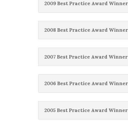
2009 Best Practice Award Winner
2008 Best Practice Award Winner
2007 Best Practice Award Winner
2006 Best Practice Award Winner
2005 Best Practice Award Winner