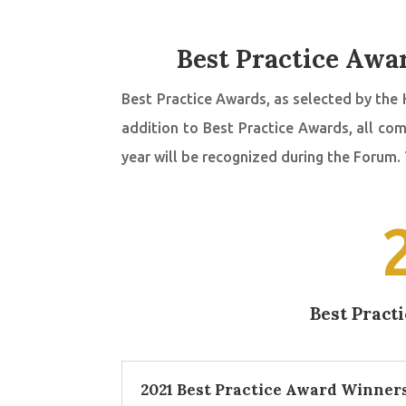
Best Practice Awar
Best Practice Awards, as selected by the 
addition to Best Practice Awards, all c
year will be recognized during the Forum.
Best Pract
2021 Best Practice Award Winner