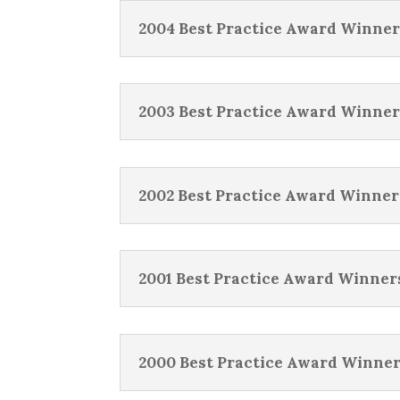
2004 Best Practice Award Winner
2003 Best Practice Award Winner
2002 Best Practice Award Winner
2001 Best Practice Award Winner
2000 Best Practice Award Winne