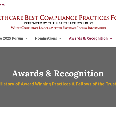
com
e 2025 Forum
Nominations
Awards & Recognition
Awards & Recognition
History of Award Winning Practices & Fellows of the Trus