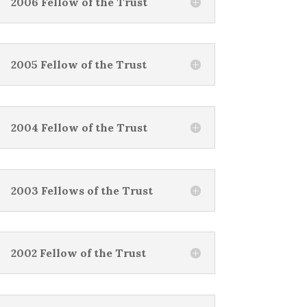
2006 Fellow of the Trust
2005 Fellow of the Trust
2004 Fellow of the Trust
2003 Fellows of the Trust
2002 Fellow of the Trust