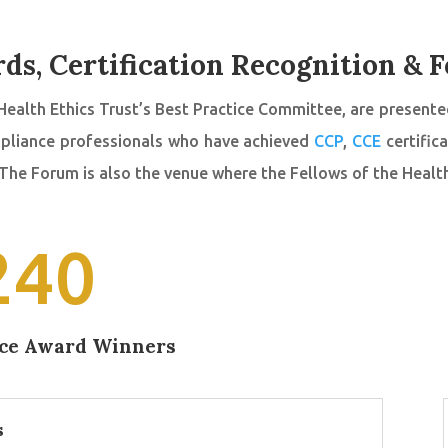
ds, Certification Recognition & F
Health Ethics Trust’s Best Practice Committee, are presented
ompliance professionals who have achieved
CCP
,
CCE
certific
 The Forum is also the venue where the Fellows of the Healt
240
ice Award Winners
s