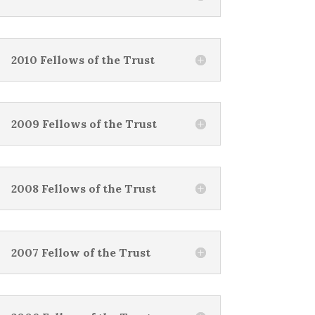
2010 Fellows of the Trust
2009 Fellows of the Trust
2008 Fellows of the Trust
2007 Fellow of the Trust