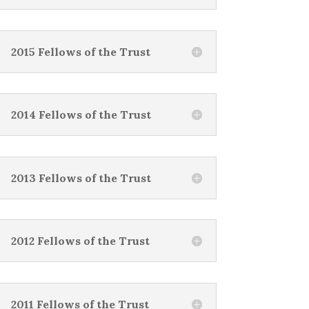
2015 Fellows of the Trust
2014 Fellows of the Trust
2013 Fellows of the Trust
2012 Fellows of the Trust
2011 Fellows of the Trust