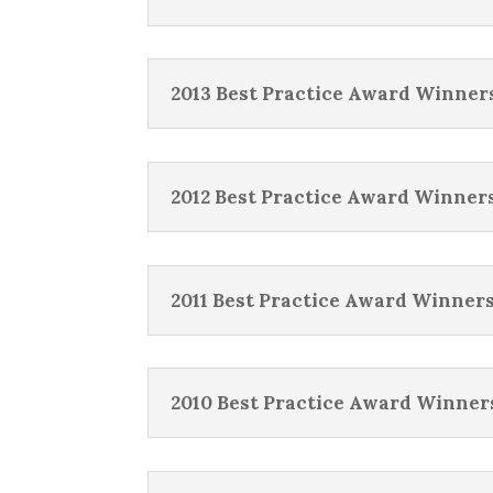
2013 Best Practice Award Winner
2012 Best Practice Award Winner
2011 Best Practice Award Winner
2010 Best Practice Award Winner