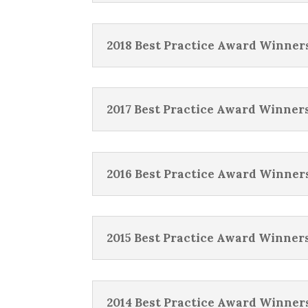
2018 Best Practice Award Winner
2017 Best Practice Award Winner
2016 Best Practice Award Winner
2015 Best Practice Award Winner
2014 Best Practice Award Winner