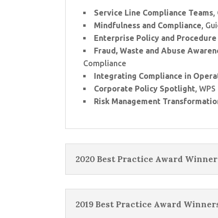
Service Line Compliance Teams
,
Mindfulness and Compliance
, Gu
Enterprise Policy and Procedure 
Fraud, Waste and Abuse Awaren
Compliance
Integrating Compliance in Opera
Corporate Policy Spotlight
, WPS
Risk Management Transformatio
2020 Best Practice Award Winner
2019 Best Practice Award Winner