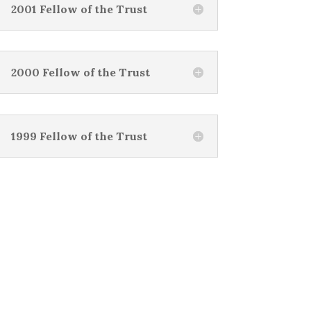
2001 Fellow of the Trust
2000 Fellow of the Trust
1999 Fellow of the Trust